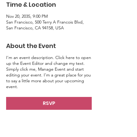
Time & Location
Nov 20, 2035, 9:00 PM
San Francisco, 500 Terry A Francois Blvd,
San Francisco, CA 94158, USA
About the Event
I’m an event description. Click here to open
up the Event Editor and change my text.
Simply click me, Manage Event and start
editing your event. I’m a great place for you
to say a little more about your upcoming
event.
RSVP