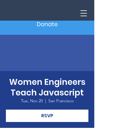
Donate
Women Engineers
Teach Javascript
Tue, Nov 20
  |  
San Francisco
RSVP