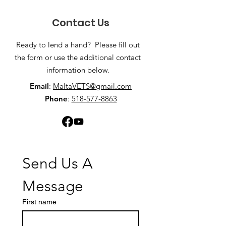
Contact Us
Ready to lend a hand? Please fill out
the form or use the additional contact
information below.
Email
:
MaltaVETS@gmail.com
Phone
:
518-577-8863
Send Us A 
Message
First name