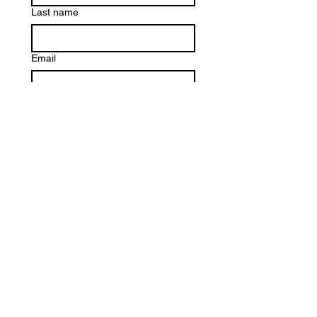
Last name
Email
Write a message
*
Submit
Quick Links
About
Our Programs