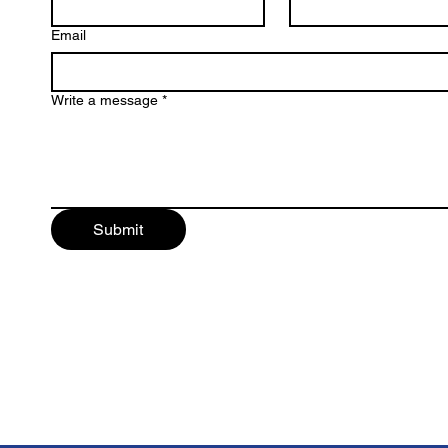
Email
Write a message
*
Submit