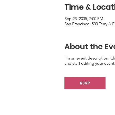
Time & Locat
Sep 23, 2035, 7:00 PM
San Francisco, 500 Terry A 
About the Ev
I’m an event description. C
and start editing your event
RSVP