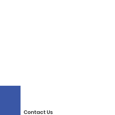
Contact Us