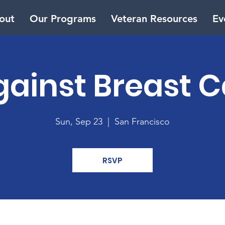
out
Our Programs
Veteran Resources
Ev
gainst Breast 
Sun, Sep 23
  |  
San Francisco
RSVP