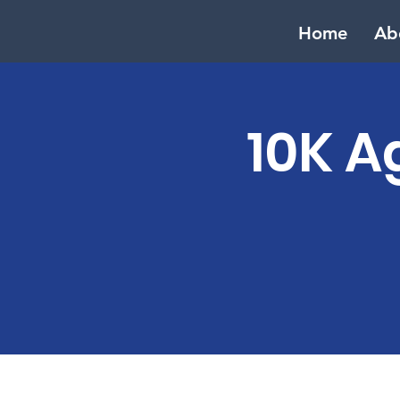
Home
Ab
10K A