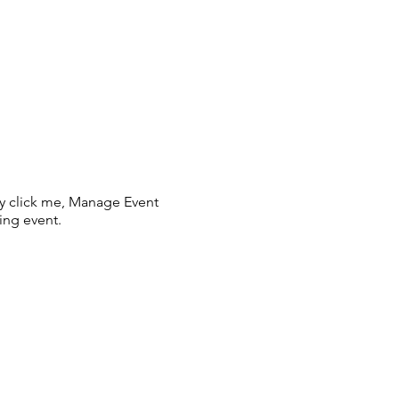
ly click me, Manage Event
ing event.