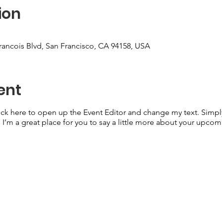
ion
Francois Blvd, San Francisco, CA 94158, USA
ent
lick here to open up the Event Editor and change my text. Simp
. I’m a great place for you to say a little more about your upcom