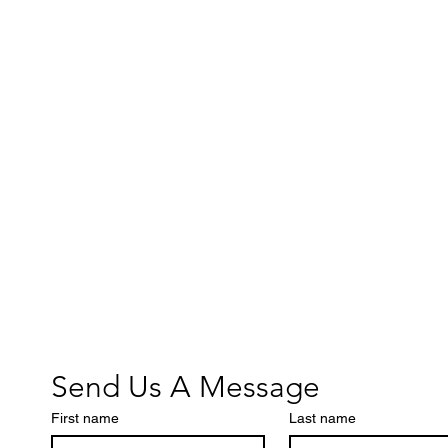
Send Us A Message
First name
Last name