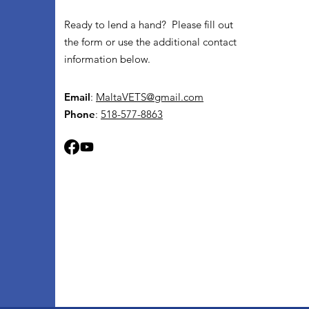
Ready to lend a hand? Please fill out
the form or use the additional contact
information below.
Email
:
MaltaVETS@gmail.com
Phone
:
518-577-8863