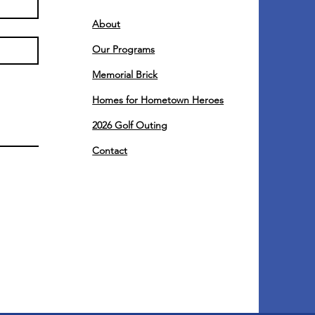
About
Our Programs
Memorial Brick
Homes for Hometown Heroes
2026 Golf Outing
Contact