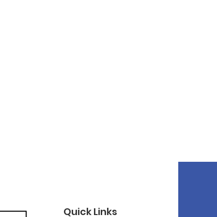
Quick Links