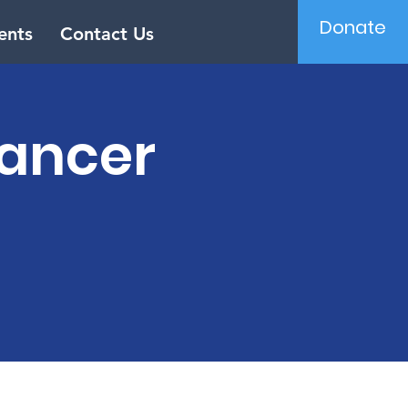
Donate
ents
Contact Us
Cancer